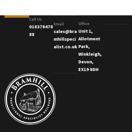
Call Us
Office
Email
018378478
Unit 1,
sales@bra
88
Allotment
mhillspeci
Park,
alist.co.uk
Winkleigh,
Devon,
EX19 8DH