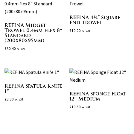
REFINA 4¾” Square
End Trowel
REFINA Midget
Trowel 0.4mm flex 8″
£
10.20
ex. VAT
Standard
(200x80x95mm)
£
30.40
ex. VAT
REFINA Spatula Knife
1″
REFINA Sponge Float
12″ Medium
£
8.80
ex. VAT
£
10.60
ex. VAT