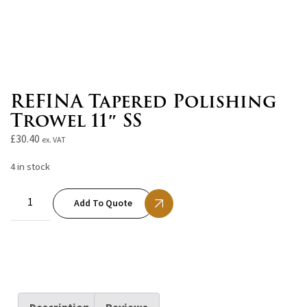
REFINA Tapered Polishing
Trowel 11″ SS
£
30.40
ex. VAT
4 in stock
Add To Quote