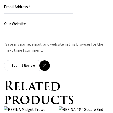
Save my name, email, and website in this browser for the
next time I comment.
Submit Review
Related
products