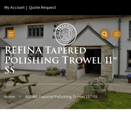
My Account
|
Quote Request
REFINA Tapered
Polishing Trowel 11″
SS
>
Home
REFINA Tapered Polishing Trowel 11″ SS