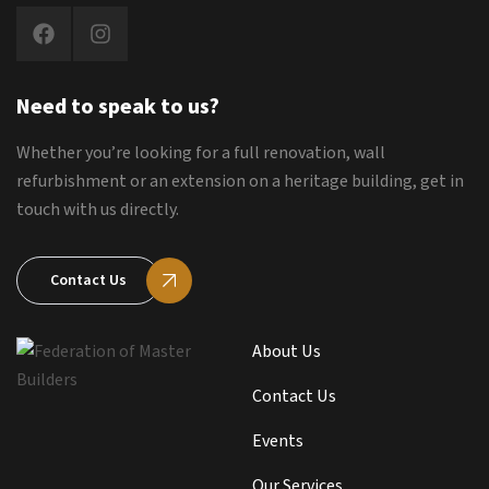
Need to speak to us?
Whether you’re looking for a full renovation, wall
refurbishment or an extension on a heritage building, get in
touch with us directly.
Contact Us
About Us
Contact Us
Events
Our Services