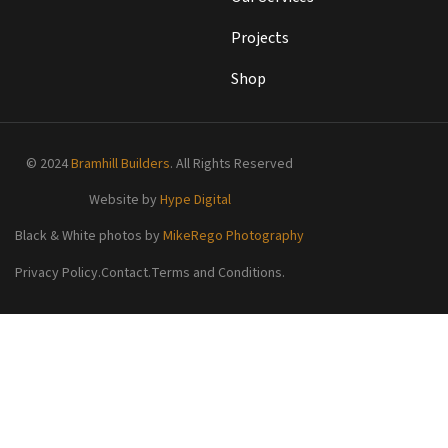
Projects
Shop
© 2024
Bramhill Builders
. All Rights Reserved
Website by
Hype Digital
Black & White photos by
MikeRego Photography
Privacy Policy.
Contact.
Terms and Conditions.