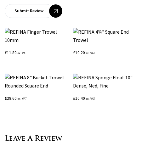
Submit Review
£
11.80
£
10.20
ex. VAT
ex. VAT
£
28.60
£
10.40
ex. VAT
ex. VAT
Leave A Review