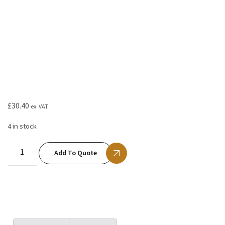
£
30.40
ex. VAT
4 in stock
Add To Quote