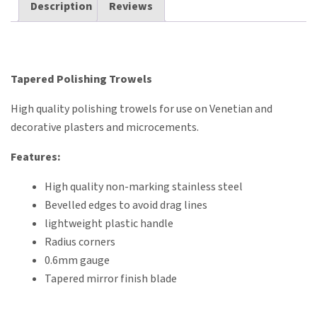
Description
Reviews
Tapered Polishing Trowels
High quality polishing trowels for use on Venetian and
decorative plasters and microcements.
Features:
High quality non-marking stainless steel
Bevelled edges to avoid drag lines
lightweight plastic handle
Radius corners
0.6mm gauge
Tapered mirror finish blade