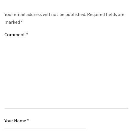
Your email address will not be published.
Required fields are
marked
*
Comment
*