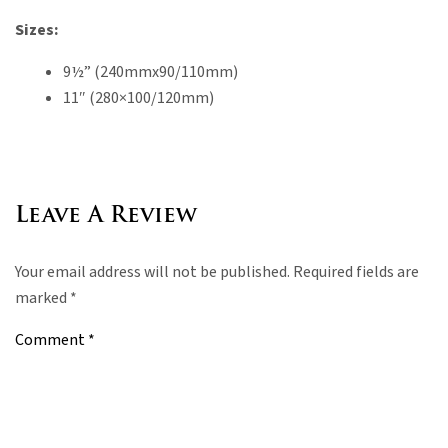
Sizes:
9½” (240mmx90/110mm)
11″ (280×100/120mm)
Leave A Review
Your email address will not be published.
Required fields are
marked
*
Comment
*