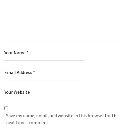
Save my name, email, and website in this browser for the
next time I comment.