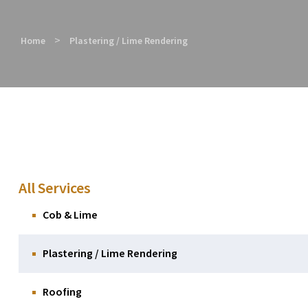
>
Home
Plastering / Lime Rendering
All Services
Cob & Lime
Plastering / Lime Rendering
Roofing