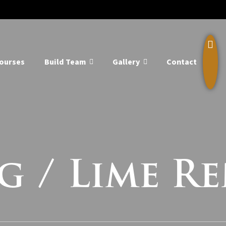
ourses
Build Team
Gallery
Contact
g / Lime R