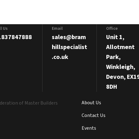
ll Us
Email
Office
1837847888
sales@bram
Unit 1,
hillspecialist
Allotment
.co.uk
Park,
Winkleigh,
Devon, EX1
8DH
About Us
Contact Us
Events