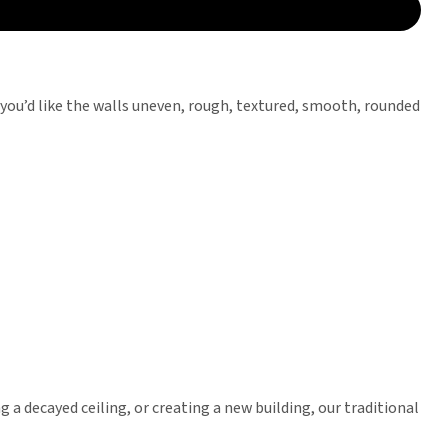
 you’d like the walls uneven, rough, textured, smooth, rounded
g a decayed ceiling, or creating a new building, our traditional