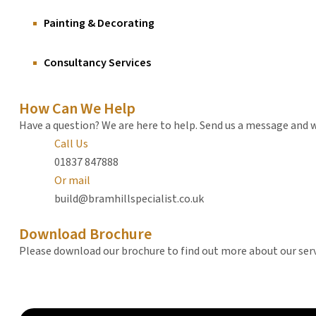
Painting & Decorating
Consultancy Services
How Can We Help
Have a question? We are here to help. Send us a message and we
Call Us
01837 847888
Or mail
build@bramhillspecialist.co.uk
Download Brochure
Please download our brochure to find out more about our ser