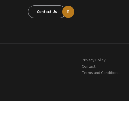
Contact Us
Privacy Policy.
Contact.
Terms and Conditions.