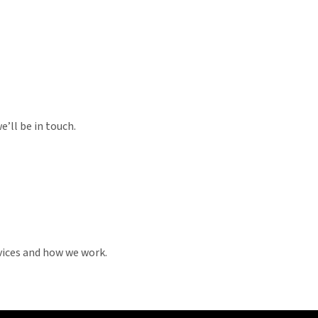
’ll be in touch.
vices and how we work.