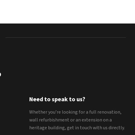
9
Need to speak to us?
Whether you’re looking for a full renovation,
wall refurbishment or an extension on a
heritage building, get in touch with us directly.