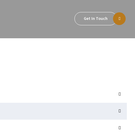
Get In Touch