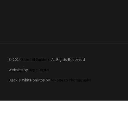
© 2024
Bramhill Builders
. All Rights Reserved
Website by
Hype Digital
Black & White photos by
MikeRego Photography