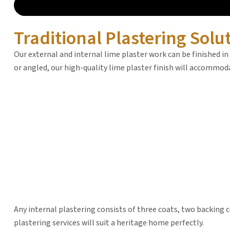
Traditional Plastering Solu
Our external and internal lime plaster work can be finished in
or angled, our high-quality lime plaster finish will accommo
Any internal plastering consists of three coats, two backing co
plastering services will suit a heritage home perfectly.