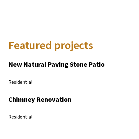
Featured projects
New Natural Paving Stone Patio
Residential
Chimney Renovation
Residential