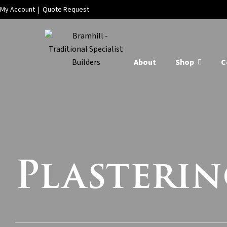
My Account
|
Quote Request
About
Shop
C
Plasterin