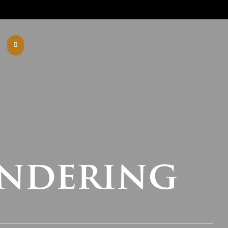
endering