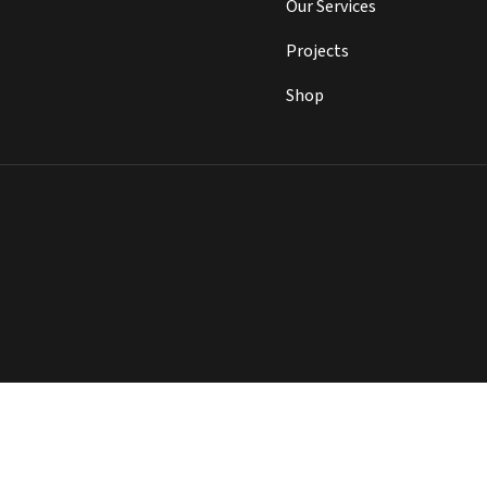
Our Services
Projects
Shop