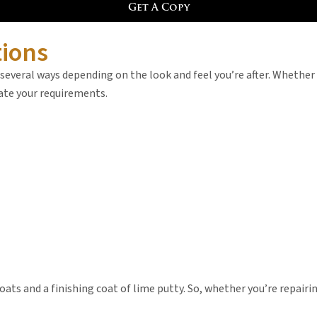
Get A Copy
tions
 several ways depending on the look and feel you’re after. Whether
date your requirements.
ats and a finishing coat of lime putty. So, whether you’re repairin