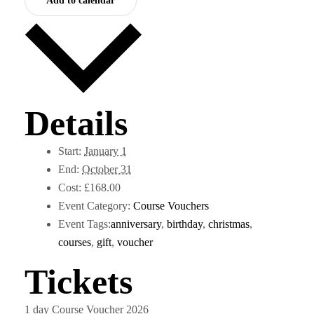
Add to calendar
Details
Start:
January 1
End:
October 31
Cost:
£168.00
Event Category:
Course Vouchers
Event Tags:
anniversary
,
birthday
,
christmas
,
courses
,
gift
,
voucher
Tickets
1 day Course Voucher 2026