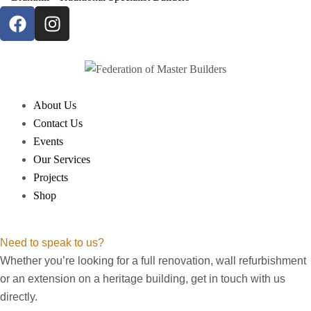
About Us
Contact Us
Events
Our Services
Projects
Shop
Need to speak to us?
Whether you’re looking for a full renovation, wall refurbishment
or an extension on a heritage building, get in touch with us
directly.