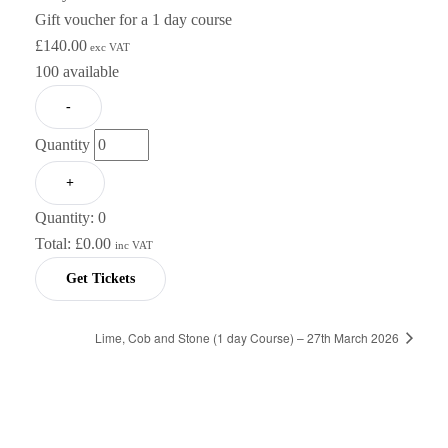
Gift voucher for a 1 day course
£
140.00
exc VAT
100
available
-
Quantity
+
Quantity:
0
Total:
£
0.00
inc VAT
Get Tickets
Lime, Cob and Stone (1 day Course) – 27th March 2026