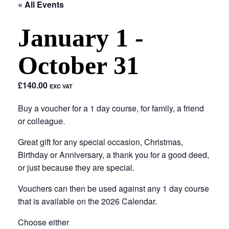
« All Events
January 1
-
October 31
£140.00
EXC VAT
Buy a voucher for a 1 day course, for family, a friend
or colleague.
Great gift for any special occasion, Christmas,
Birthday or Anniversary, a thank you for a good deed,
or just because they are special.
Vouchers can then be used against any 1 day course
that is available on the 2026 Calendar.
Choose either