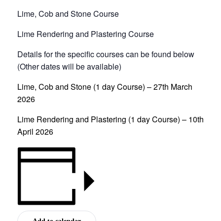
Lime, Cob and Stone Course
Lime Rendering and Plastering Course
Details for the specific courses can be found below
(Other dates will be available)
Lime, Cob and Stone (1 day Course) – 27th March
2026
Lime Rendering and Plastering (1 day Course) – 10th
April 2026