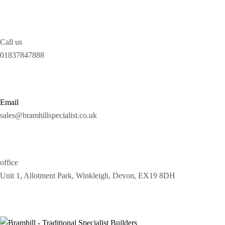
Call us
01837847888
Email
sales@bramhillspecialist.co.uk
office
Unit 1, Allotment Park, Winkleigh, Devon, EX19 8DH