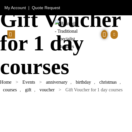
My Account
|
Quote Request
Gift Voucher
for 1 day
courses
Home
>
Events
>
anniversary
,
birthday
,
christmas
,
courses
,
gift
,
voucher
>
Gift Voucher for 1 day courses