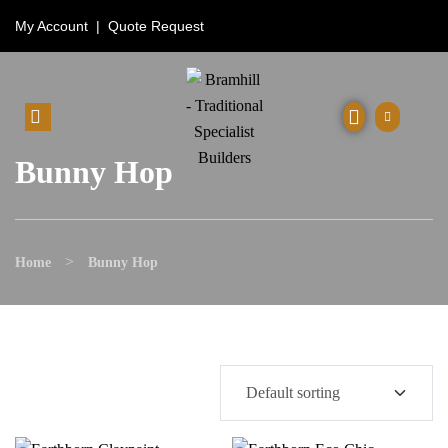
My Account
|
Quote Request
Bunny Hop
>
Home
Bunny Hop