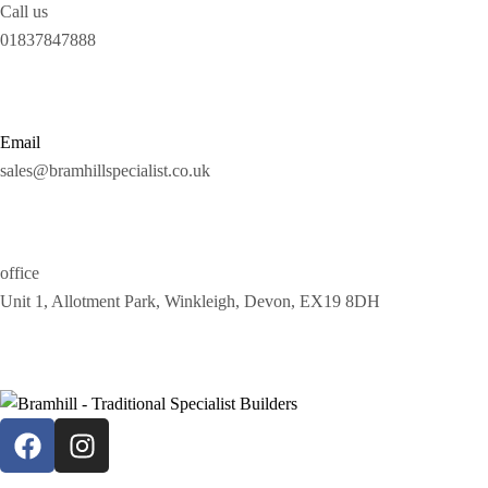
Call us
01837847888
Email
sales@bramhillspecialist.co.uk
office
Unit 1, Allotment Park, Winkleigh, Devon, EX19 8DH