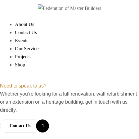
About Us
Contact Us
Events
Our Services
Projects
Shop
Need to speak to us?
Whether you’re looking for a full renovation, wall refurbishment
or an extension on a heritage building, get in touch with us
directly.
Contact Us