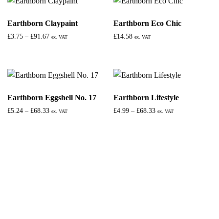
Earthborn Claypaint
Earthborn Eco Chic
£
3.75
–
£
91.67
£
14.58
ex. VAT
ex. VAT
Earthborn Eggshell No. 17
Earthborn Lifestyle
£
5.24
–
£
68.33
£
4.99
–
£
68.33
ex. VAT
ex. VAT