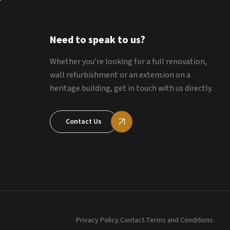
Need to speak to us?
Whether you’re looking for a full renovation,
wall refurbishment or an extension on a
heritage building, get in touch with us directly.
Contact Us
Privacy Policy.
Contact.
Terms and Conditions.