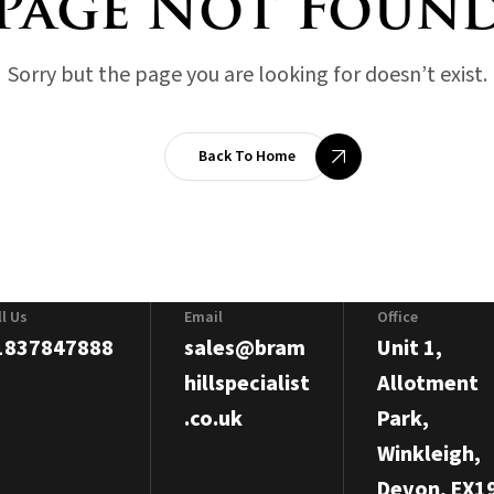
Page Not Foun
Sorry but the page you are looking for doesn’t exist.
Back To Home
ll Us
Email
Office
1837847888
sales@bram
Unit 1,
hillspecialist
Allotment
.co.uk
Park,
Winkleigh,
Devon, EX1