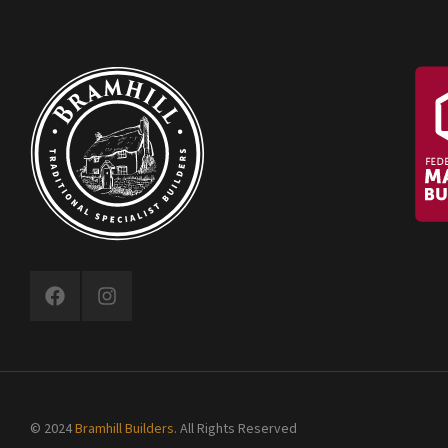
© 2024
Bramhill Builders
. All Rights Reserved