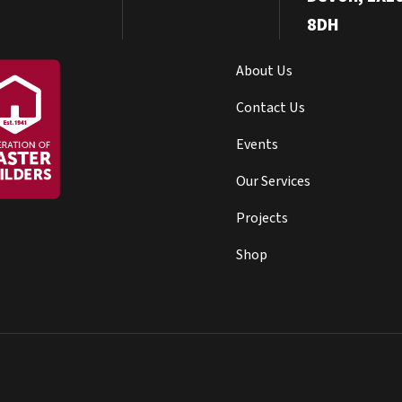
8DH
About Us
Contact Us
Events
Our Services
Projects
Shop