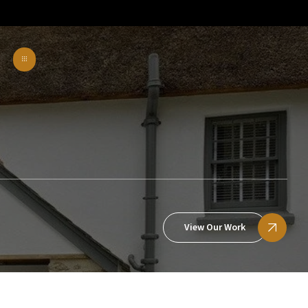
View Our Work