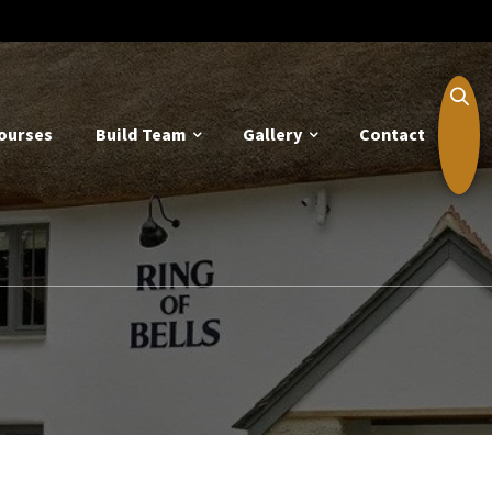
ourses
Build Team
Gallery
Contact