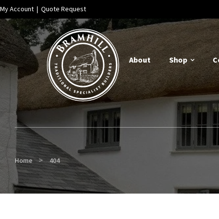
My Account
|
Quote Request
About
Shop
C
>
Home
404