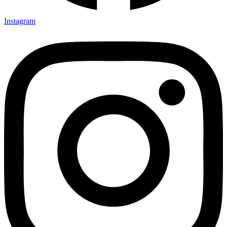
Instagram