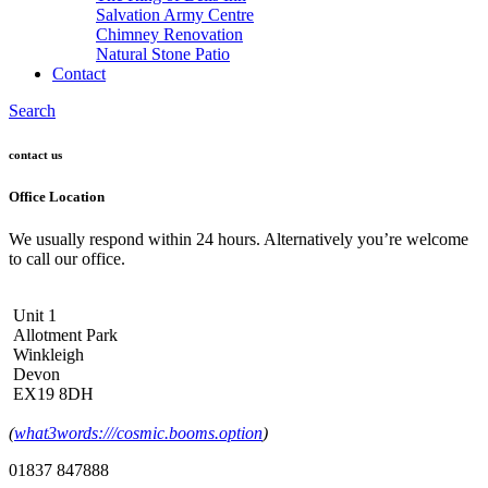
Salvation Army Centre
Chimney Renovation
Natural Stone Patio
Contact
Search
contact us
Office Location
We usually respond within 24 hours. Alternatively you’re welcome
to call our office.
Unit 1
Allotment Park
Winkleigh
Devon
EX19 8DH
(
what3words:///cosmic.booms.option
)
01837 847888