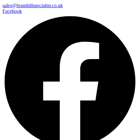
sales@bramhillspecialist.co.uk
Facebook