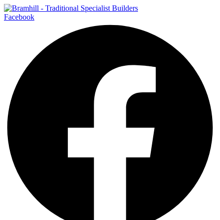
Facebook