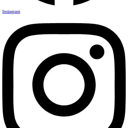
Instagram