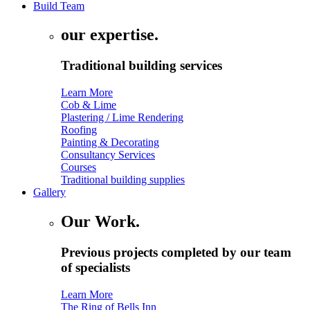
Build Team
our expertise.
Traditional building services
Learn More
Cob & Lime
Plastering / Lime Rendering
Roofing
Painting & Decorating
Consultancy Services
Courses
Traditional building supplies
Gallery
Our Work.
Previous projects completed by our team
of specialists
Learn More
The Ring of Bells Inn