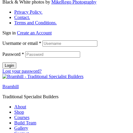
Black & White photos by
MikeRego Photography
Privacy Policy.
Contact.
Terms and Conditions.
Sign in
Create an Account
Username or email
*
Password
*
Login
Lost your password?
Bramhill
Traditional Specialist Builders
About
Shop
Courses
Build Team
Gallery