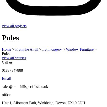
view all projects
Poles
Home
>
From the Anvil
>
Ironmongery
>
Window Furniture
>
Poles
view all courses
Call us
01837847888
Email
sales@bramhillspecialist.co.uk
office
Unit 1, Allotment Park, Winkleigh, Devon, EX19 8DH