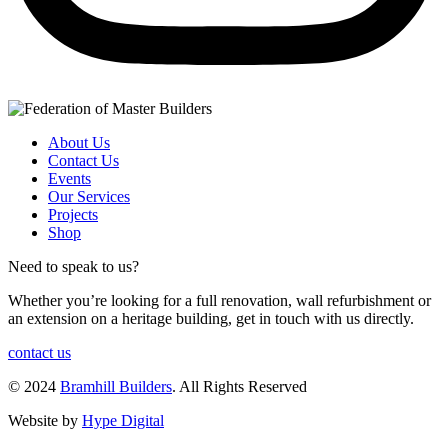
About Us
Contact Us
Events
Our Services
Projects
Shop
Need to speak to us?
Whether you’re looking for a full renovation, wall refurbishment or
an extension on a heritage building, get in touch with us directly.
contact us
© 2024
Bramhill Builders
. All Rights Reserved
Website by
Hype Digital