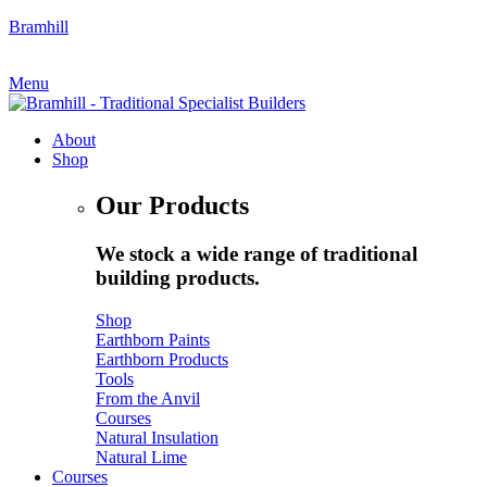
Bramhill
My Account
|
Quote Request
Menu
About
Shop
Our Products
We stock a wide range of traditional
building products.
Shop
Earthborn Paints
Earthborn Products
Tools
From the Anvil
Courses
Natural Insulation
Natural Lime
Courses