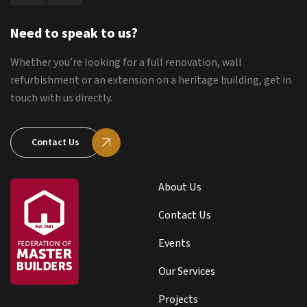
Need to speak to us?
Whether you’re looking for a full renovation, wall
refurbishment or an extension on a heritage building, get in
touch with us directly.
Contact Us
About Us
Contact Us
Events
Our Services
Projects