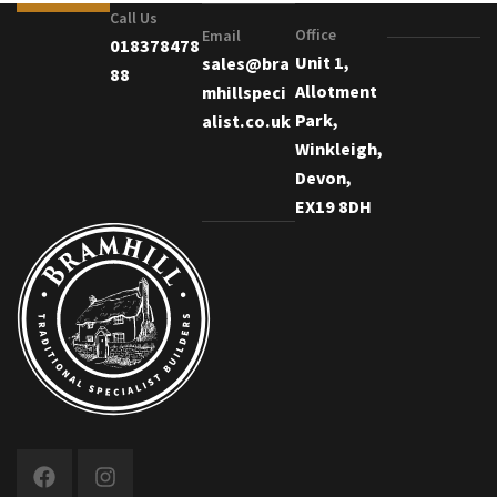
Call Us
Office
Email
018378478
Unit 1,
sales@bra
88
Allotment
mhillspeci
Park,
alist.co.uk
Winkleigh,
Devon,
EX19 8DH