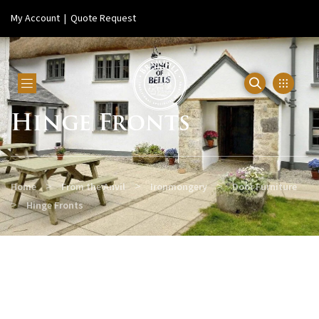
My Account
|
Quote Request
Hinge Fronts
>
>
>
Home
From the Anvil
Ironmongery
Door Furniture
>
Hinge Fronts