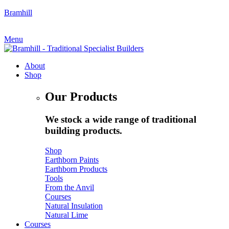
Bramhill
My Account
|
Quote Request
Menu
About
Shop
Our Products
We stock a wide range of traditional
building products.
Shop
Earthborn Paints
Earthborn Products
Tools
From the Anvil
Courses
Natural Insulation
Natural Lime
Courses