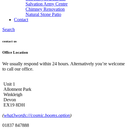
Salvation Army Centre
Chimney Renovation
Natural Stone Patio
Contact
Search
contact us
Office Location
We usually respond within 24 hours. Alternatively you’re welcome
to call our office.
Unit 1
Allotment Park
Winkleigh
Devon
EX19 8DH
(
what3words:///cosmic.booms.option
)
01837 847888