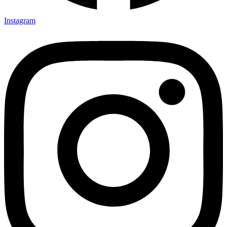
Instagram