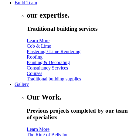
Build Team
our expertise.
Traditional building services
Learn More
Cob & Lime
Plastering / Lime Rendering
Roofing
Painting & Decorating
Consultancy Services
Courses
Traditional building supplies
Gallery
Our Work.
Previous projects completed by our team
of specialists
Learn More
The Ring of Bells Inn