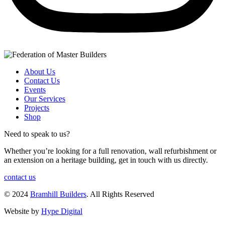
About Us
Contact Us
Events
Our Services
Projects
Shop
Need to speak to us?
Whether you’re looking for a full renovation, wall refurbishment or
an extension on a heritage building, get in touch with us directly.
contact us
© 2024
Bramhill Builders
. All Rights Reserved
Website by
Hype Digital