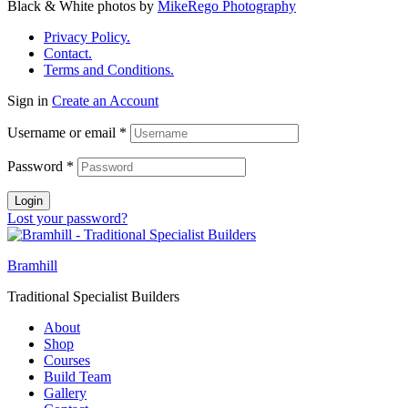
Black & White photos by
MikeRego Photography
Privacy Policy.
Contact.
Terms and Conditions.
Sign in
Create an Account
Username or email
*
Password
*
Login
Lost your password?
Bramhill
Traditional Specialist Builders
About
Shop
Courses
Build Team
Gallery