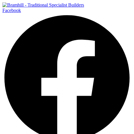
Facebook