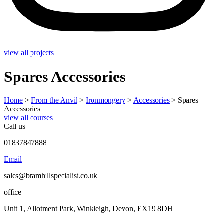
view all projects
Spares Accessories
Home
>
From the Anvil
>
Ironmongery
>
Accessories
>
Spares
Accessories
view all courses
Call us
01837847888
Email
sales@bramhillspecialist.co.uk
office
Unit 1, Allotment Park, Winkleigh, Devon, EX19 8DH