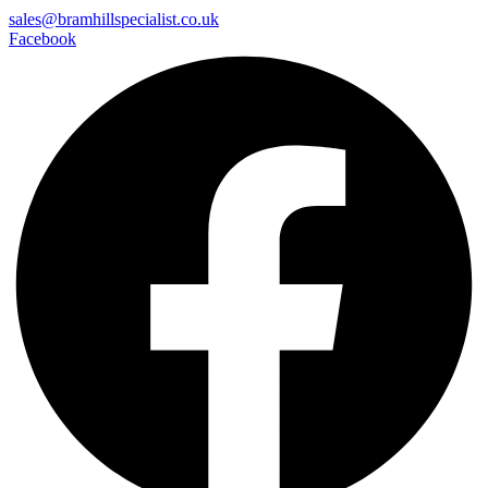
sales@bramhillspecialist.co.uk
Facebook