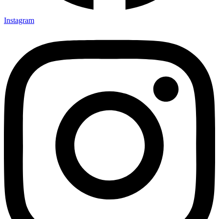
Instagram