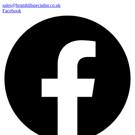
sales@bramhillspecialist.co.uk
Facebook