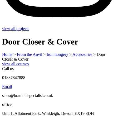
view all projects
Door Closer & Cover
Home
>
From the Anvil
>
Ironmongery
>
Accessories
>
Door
Closer & Cover
view all courses
Call us
01837847888
Email
sales@bramhillspecialist.co.uk
office
Unit 1, Allotment Park, Winkleigh, Devon, EX19 8DH