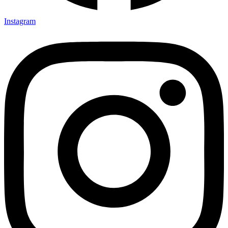
Instagram