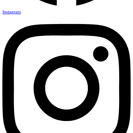
Instagram