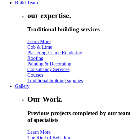
Build Team
our expertise.
Traditional building services
Learn More
Cob & Lime
Plastering / Lime Rendering
Roofing
Painting & Decorating
Consultancy Services
Courses
Traditional building supplies
Gallery
Our Work.
Previous projects completed by our team
of specialists
Learn More
The Ring of Bells Inn