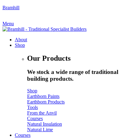
Bramhill
My Account
|
Quote Request
Menu
About
Shop
Our Products
We stock a wide range of traditional
building products.
Shop
Earthborn Paints
Earthborn Products
Tools
From the Anvil
Courses
Natural Insulation
Natural Lime
Courses