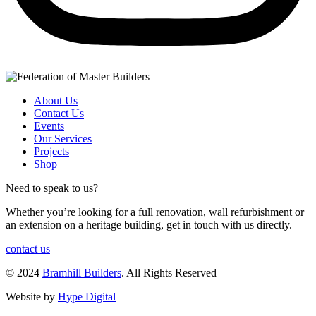
About Us
Contact Us
Events
Our Services
Projects
Shop
Need to speak to us?
Whether you’re looking for a full renovation, wall refurbishment or
an extension on a heritage building, get in touch with us directly.
contact us
© 2024
Bramhill Builders
. All Rights Reserved
Website by
Hype Digital