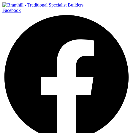
Facebook