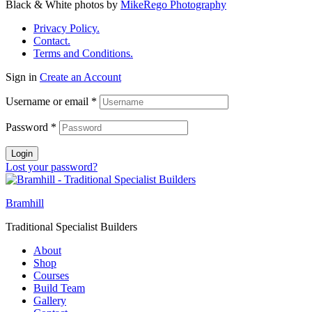
Black & White photos by
MikeRego Photography
Privacy Policy.
Contact.
Terms and Conditions.
Sign in
Create an Account
Username or email
*
Password
*
Login
Lost your password?
Bramhill
Traditional Specialist Builders
About
Shop
Courses
Build Team
Gallery