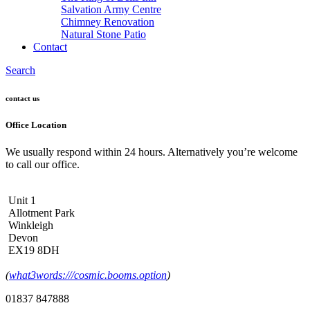
Salvation Army Centre
Chimney Renovation
Natural Stone Patio
Contact
Search
contact us
Office Location
We usually respond within 24 hours. Alternatively you’re welcome
to call our office.
Unit 1
Allotment Park
Winkleigh
Devon
EX19 8DH
(
what3words:///cosmic.booms.option
)
01837 847888